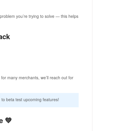
problem you’re trying to solve — this helps
ack
 for many merchants, we’ll reach out for
 to beta test upcoming features!
e 💚