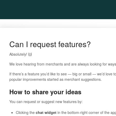
Can I request features?
Absolutely! 🙌
We love hearing from merchants and are always looking for ways 
If there’s a feature you’d like to see — big or small — we’d love 
popular improvements started as merchant suggestions.
How to share your ideas
You can request or suggest new features by:
Clicking the
chat widget
in the bottom-right corner of the app