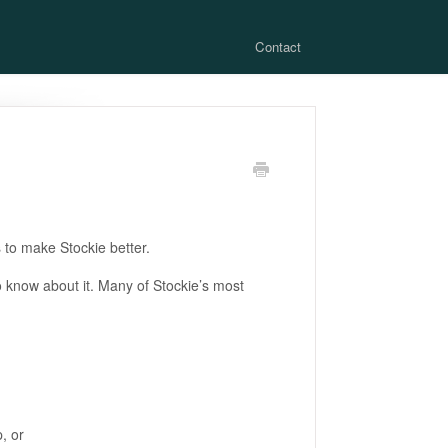
Contact
to make Stockie better.
to know about it. Many of Stockie’s most
, or