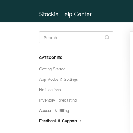
Stockie Help Center
Toggle
Search
CATEGORIES
Getting Started
App Modes & Settings
Notifications
Inventory Forecasting
Account & Billing
Feedback & Support