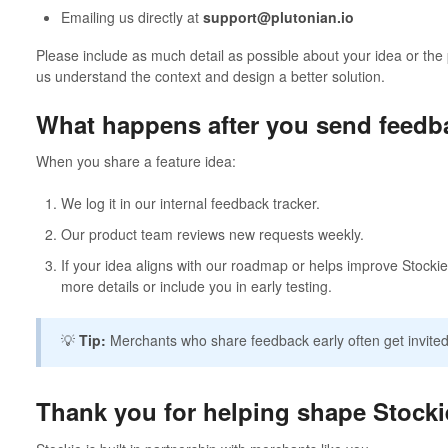
Emailing us directly at
support@plutonian.io
Please include as much detail as possible about your idea or the 
us understand the context and design a better solution.
What happens after you send feedb
When you share a feature idea:
We log it in our internal feedback tracker.
Our product team reviews new requests weekly.
If your idea aligns with our roadmap or helps improve Stockie
more details or include you in early testing.
💡
Tip:
Merchants who share feedback early often get invited
Thank you for helping shape Stocki