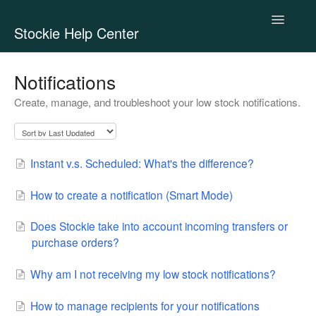
Toggle
Stockie Help Center
Navigatio
Contact
Notifications
Create, manage, and troubleshoot your low stock notifications.
Instant v.s. Scheduled: What's the difference?
How to create a notification (Smart Mode)
Does Stockie take into account incoming transfers or
purchase orders?
Why am I not receiving my low stock notifications?
How to manage recipients for your notifications