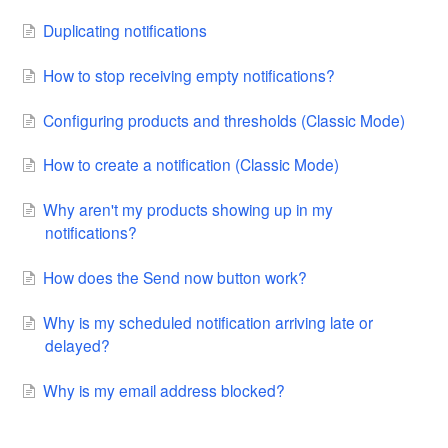
Duplicating notifications
How to stop receiving empty notifications?
Configuring products and thresholds (Classic Mode)
How to create a notification (Classic Mode)
Why aren't my products showing up in my
notifications?
How does the Send now button work?
Why is my scheduled notification arriving late or
delayed?
Why is my email address blocked?