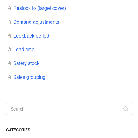
Restock to (target cover)
Demand adjustments
Lookback period
Lead time
Safety stock
Sales grouping
CATEGORIES