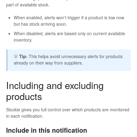
part of available stock.
When enabled, alerts won’t trigger if a product is low now
but has stock arriving soon.
When disabled, alerts are based only on current available
inventory.
💡
Tip:
This helps avoid unnecessary alerts for products
already on their way from suppliers.
Including and excluding
products
Stockie gives you full control over which products are monitored
in each notification.
Include in this notification