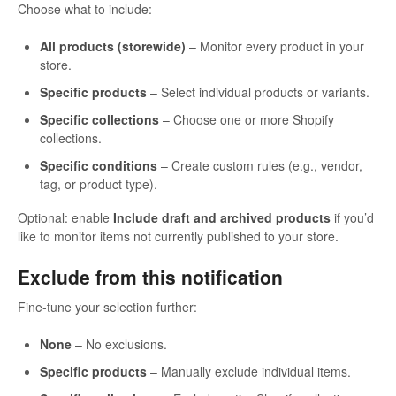
Choose what to include:
All products (storewide)
– Monitor every product in your
store.
Specific products
– Select individual products or variants.
Specific collections
– Choose one or more Shopify
collections.
Specific conditions
– Create custom rules (e.g., vendor,
tag, or product type).
Optional: enable
Include draft and archived products
if you’d
like to monitor items not currently published to your store.
Exclude from this notification
Fine-tune your selection further:
None
– No exclusions.
Specific products
– Manually exclude individual items.