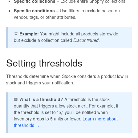
Specific collections
– Exclude entire Shopify collections.
Specific conditions
– Use filters to exclude based on
vendor, tags, or other attributes.
💡
Example:
You might include all products storewide
but exclude a collection called
Discontinued
.
Setting thresholds
Thresholds determine when Stockie considers a product low in
stock and triggers your notification.
📘
What is a threshold?
A threshold is the stock
quantity that triggers a low stock alert. For example, if
the threshold is set to “5,” you’ll be notified when
inventory drops to 5 units or fewer.
Learn more about
thresholds →