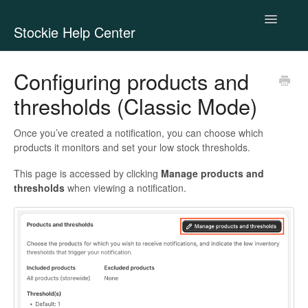
Toggle
Stockie Help Center
Navigatio
Contact
Configuring products and
thresholds (Classic Mode)
Once you’ve created a notification, you can choose which
products it monitors and set your low stock thresholds.
This page is accessed by clicking
Manage products and
thresholds
when viewing a notification.