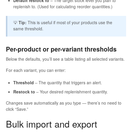
Default restock to
– The target stock level you plan to
replenish to. (Used for calculating reorder quantities.)
💡
Tip:
This is useful if most of your products use the
same threshold.
Per-product or per-variant thresholds
Below the defaults, you’ll see a table listing all selected variants.
For each variant, you can enter:
Threshold
– The quantity that triggers an alert.
Restock to
– Your desired replenishment quantity.
Changes save automatically as you type — there’s no need to
click “Save.”
Bulk import and export