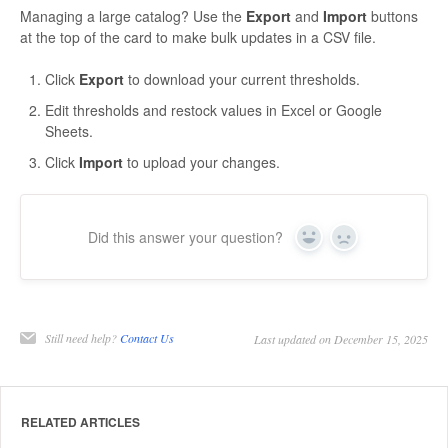
Managing a large catalog? Use the
Export
and
Import
buttons
at the top of the card to make bulk updates in a CSV file.
Click
Export
to download your current thresholds.
Edit thresholds and restock values in Excel or Google
Sheets.
Click
Import
to upload your changes.
Did this answer your question?
Yes
No
Still need help?
Contact Us
Last updated on December 15, 2025
RELATED ARTICLES