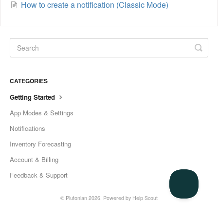
How to create a notification (Classic Mode)
CATEGORIES
Getting Started
App Modes & Settings
Notifications
Inventory Forecasting
Account & Billing
Feedback & Support
© Plutonian 2026.
Powered by
Help Scout