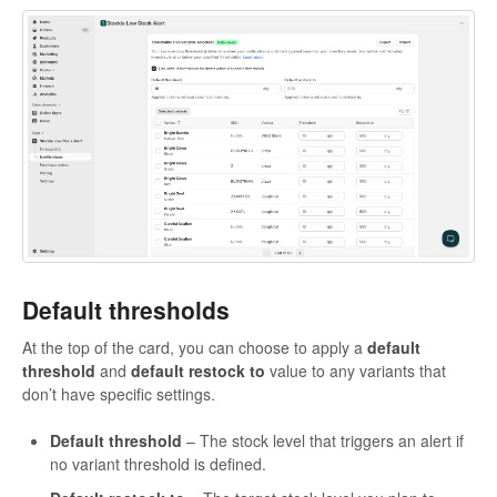
Default thresholds
At the top of the card, you can choose to apply a
default
threshold
and
default restock to
value to any variants that
don’t have specific settings.
Default threshold
– The stock level that triggers an alert if
no variant threshold is defined.