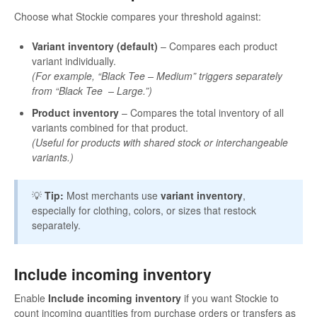
Choose what Stockie compares your threshold against:
Variant inventory (default)
– Compares each product
variant individually.
(For example, “Black Tee – Medium” triggers separately
from “Black Tee – Large.”)
Product inventory
– Compares the total inventory of all
variants combined for that product.
(Useful for products with shared stock or interchangeable
variants.)
💡
Tip:
Most merchants use
variant inventory
,
especially for clothing, colors, or sizes that restock
separately.
Include incoming inventory
Enable
Include incoming inventory
if you want Stockie to
count incoming quantities from purchase orders or transfers as