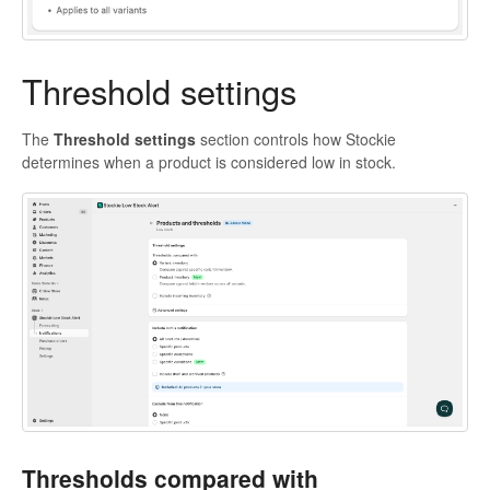
Threshold settings
The
Threshold settings
section controls how Stockie
determines when a product is considered low in stock.
Thresholds compared with